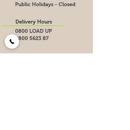
Public Holidays - Closed
Delivery Hours
0800 LOAD UP
0800 5623 87
Search for products on our website
Get the Latest News &
Specials
Join