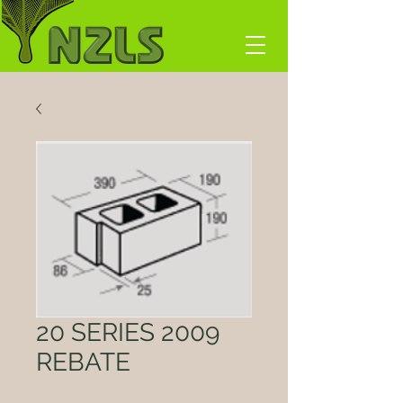
20 SERIES 2009
REBATE