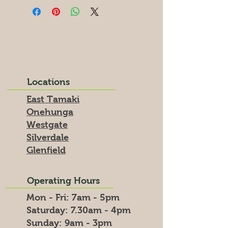
Locations
East Tamaki
Onehunga
Westgate
Silverdale
Glenfield
Operating Hours
Mon - Fri: 7am - 5pm
​​Saturday: 7.30am - 4pm
​Sunday: 9am - 3pm