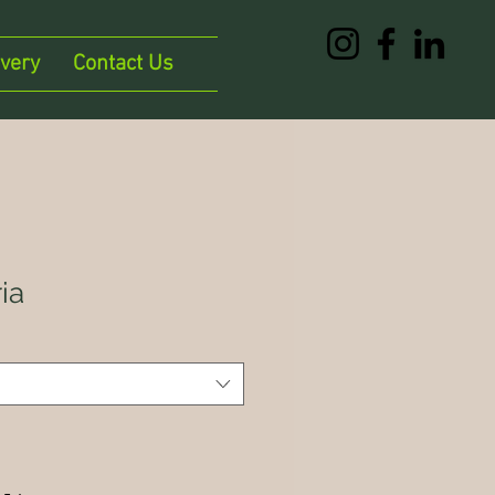
ivery
Contact Us
ia