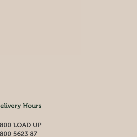
elivery Hours
800 LOAD UP
800 5623 87