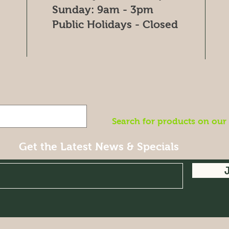
​Sunday: 9am - 3pm
Public Holidays - Closed
Search for products on our
Get the Latest News & Specials