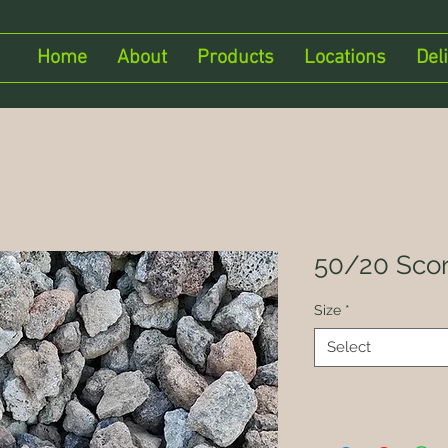
Home
About
Products
Locations
Del
50/20 Scor
Size
*
Select