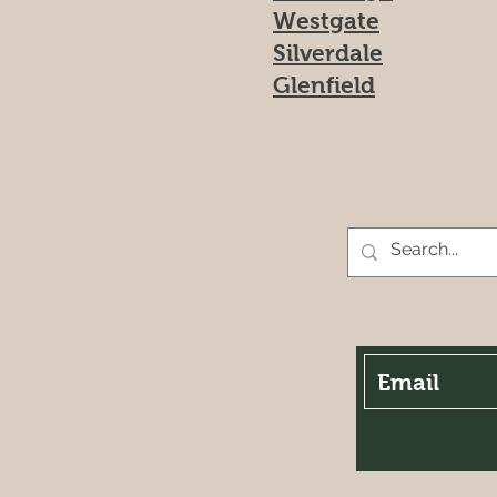
Westgate
Silverdale
Glenfield