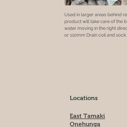
Used in larger areas behind ret
product will take care of the 
water moving in the right dire
or 110mm Drain coil and sock.
Locations
East Tamaki
Onehunga