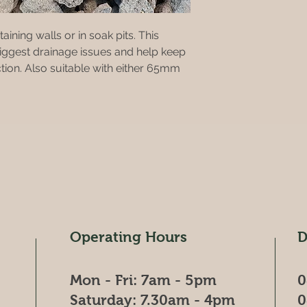
aining walls or in soak pits. This
biggest drainage issues and help keep
ction. Also suitable with either 65mm
Operating Hours
D
Mon - Fri: 7am - 5pm
0
​​Saturday: 7.30am - 4pm
0