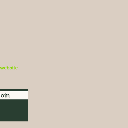
 website
Join