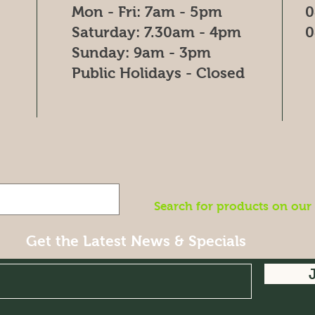
Mon - Fri: 7am - 5pm
0
​​Saturday: 7.30am - 4pm
0
​Sunday: 9am - 3pm
Public Holidays - Closed
Search for products on our
Get the Latest News & Specials