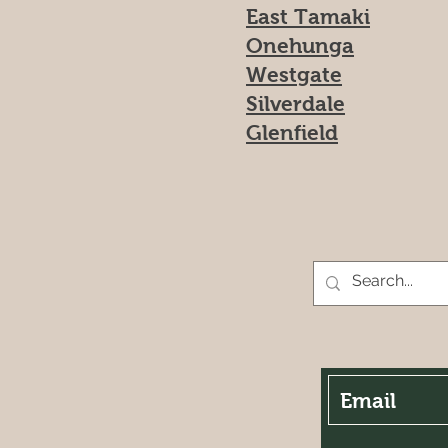
East Tamaki
Onehunga
Westgate
Silverdale
Glenfield