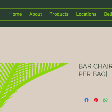
Home
About
Products
Locations
Del
BAR CHAIR
PER BAG]