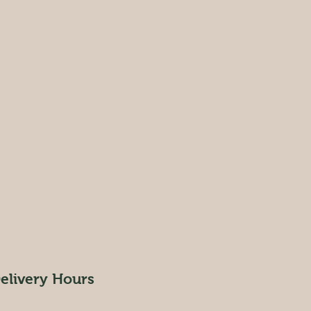
elivery Hours