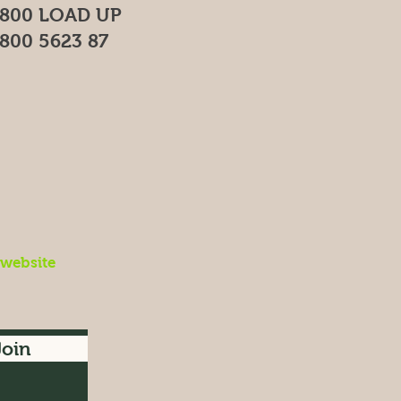
800 LOAD UP
800 5623 87
 website
Join