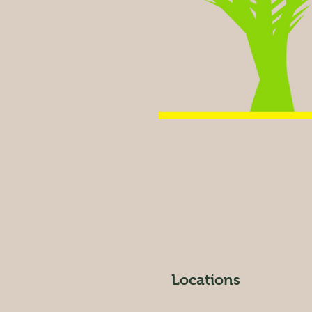
Locations