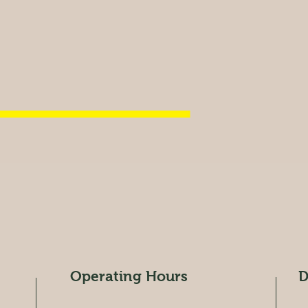
Operating Hours
D