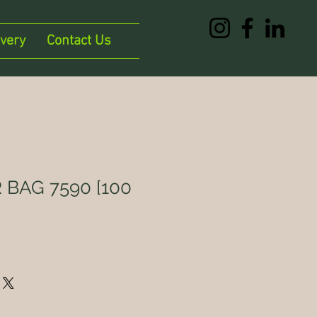
ivery
Contact Us
 BAG 7590 [100