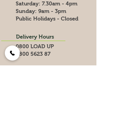
​​Saturday: 7.30am - 4pm
​Sunday: 9am - 3pm
Public Holidays - Closed
Delivery Hours
0800 LOAD UP
0800 5623 87
Search for products on our website
Get the Latest News &
Specials