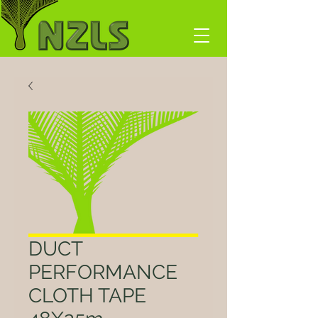
DUCT
PERFORMANCE
CLOTH TAPE