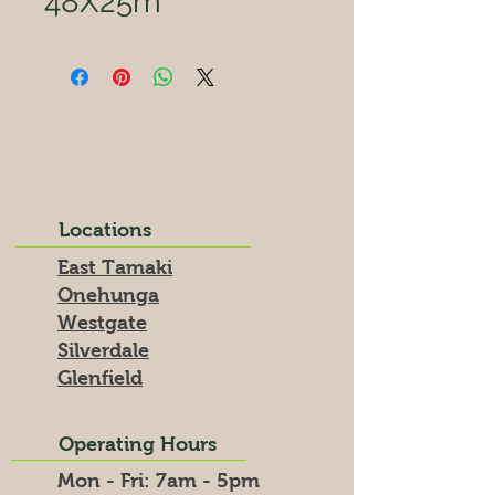
48X25m
Locations
East Tamaki
Onehunga
Westgate
Silverdale
Glenfield
Operating Hours
Mon - Fri: 7am - 5pm