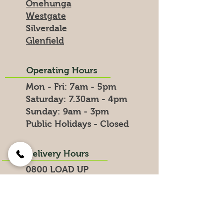
Onehunga
Westgate
Silverdale
Glenfield
Operating Hours
Mon - Fri: 7am - 5pm
​​Saturday: 7.30am - 4pm
​Sunday: 9am - 3pm
Public Holidays - Closed
Delivery Hours
0800 LOAD UP
0800 5623 87