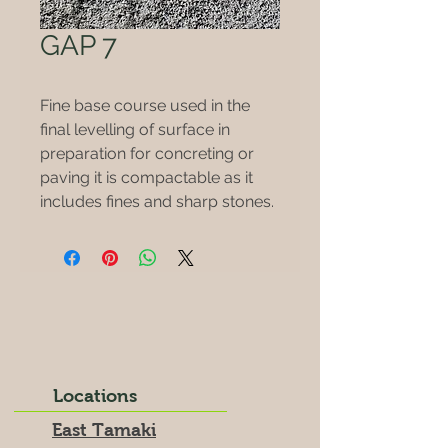
GAP 7
Fine base course used in the
final levelling of surface in
preparation for concreting or
paving it is compactable as it
includes fines and sharp stones.
Locations
East Tamaki