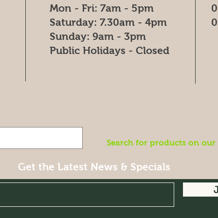
Mon - Fri: 7am - 5pm
0
​​Saturday: 7.30am - 4pm
0
​Sunday: 9am - 3pm
Public Holidays - Closed
Search for products on our
Get the Latest News & Specials