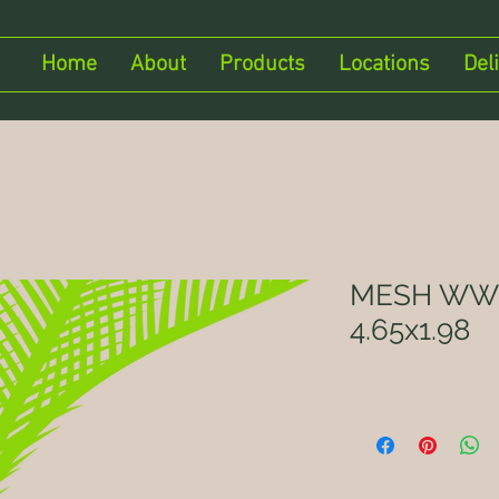
Home
About
Products
Locations
Del
MESH WWR
4.65x1.98