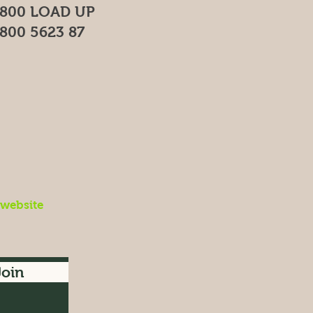
800 LOAD UP
800 5623 87
 website
Join