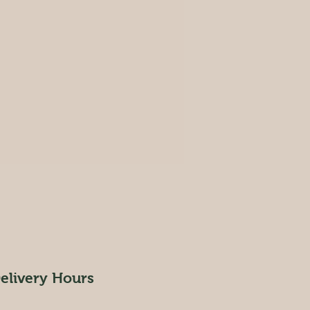
elivery Hours