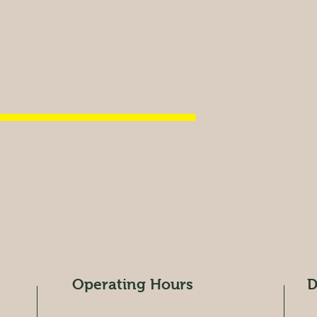
Operating Hours
D