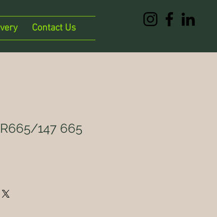
ivery
Contact Us
665/147 665