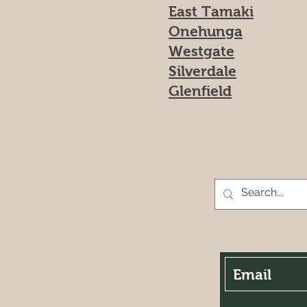
East Tamaki
Onehunga
Westgate
Silverdale
Glenfield