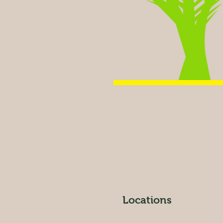
Locations