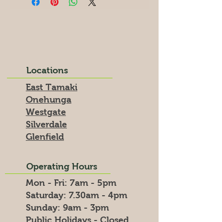
Locations
East Tamaki
Onehunga
Westgate
Silverdale
Glenfield
Operating Hours
Mon - Fri: 7am - 5pm
​​Saturday: 7.30am - 4pm
​Sunday: 9am - 3pm
Public Holidays - Closed