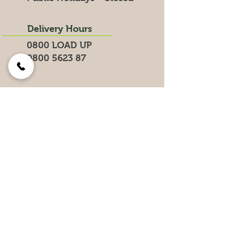
Delivery Hours
0800 LOAD UP
0800 5623 87
Search for products on our website
Get the Latest News &
Specials
Join