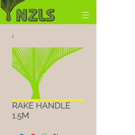
RAKE HANDLE
1.5M