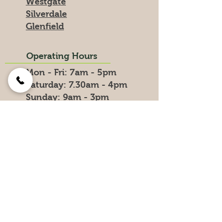
Westgate
Silverdale
Glenfield
Operating Hours
Mon - Fri: 7am - 5pm
​​Saturday: 7.30am - 4pm
​Sunday: 9am - 3pm
Public Holidays - Closed
Delivery Hours
0800 LOAD UP
0800 5623 87