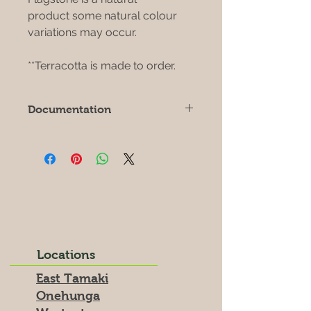
product some natural colour
variations may occur.
**Terracotta is made to order.
Documentation
Technical Information
Brochure
Locations
East Tamaki
Onehunga