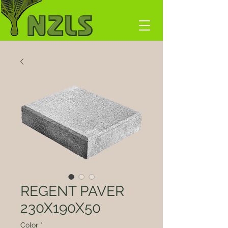
REGENT PAVER
230X190X50
Color
*