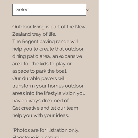
Outdoor living is part of the New
Zealand way of life.
The Regent paving range will
help you to create that outdoor
dining patio area, an expansive
area for the kids to play or
aspace to park the boat.
Our durable pavers will
transform your homes outdoor
areas into the lifestyle vision you
have always dreamed of.
Get creative and let our team
help you with your ideas.
*Photos are for ilistration only.
Flagstone is a natural