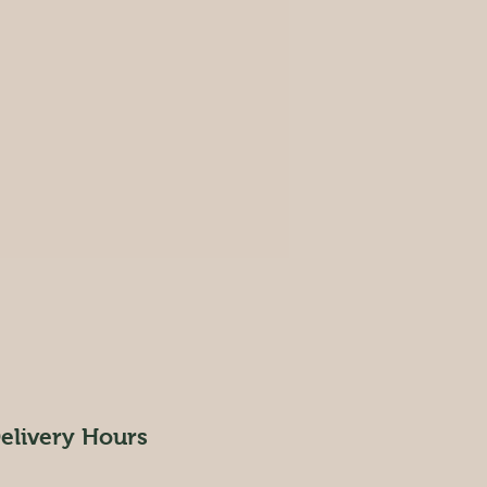
elivery Hours