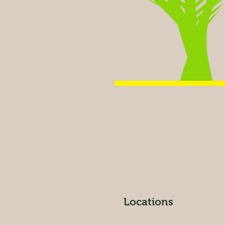
Locations