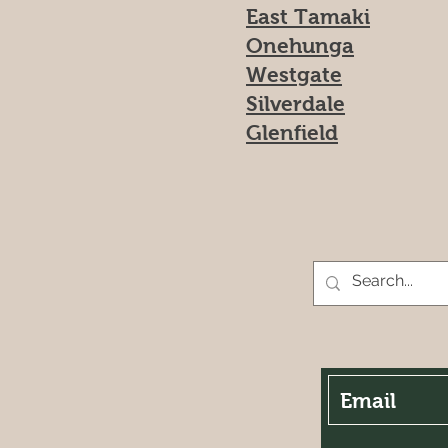
East Tamaki
Onehunga
Westgate
Silverdale
Glenfield