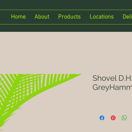
Home
About
Products
Locations
Del
Shovel D.H.
GreyHamm