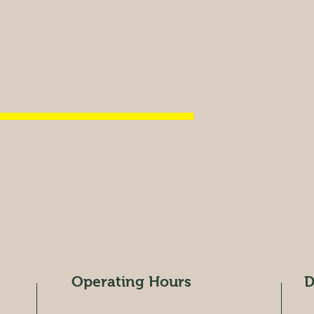
Operating Hours
D