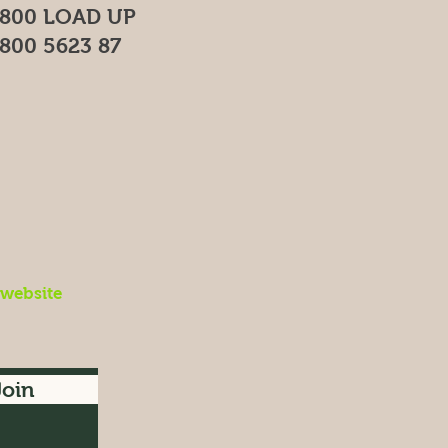
800 LOAD UP
800 5623 87
 website
Join