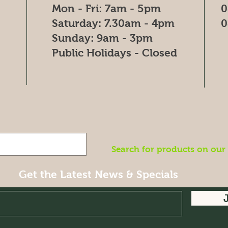
Mon - Fri: 7am - 5pm
0
​​Saturday: 7.30am - 4pm
0
​Sunday: 9am - 3pm
Public Holidays - Closed
Search for products on our
Get the Latest News & Specials