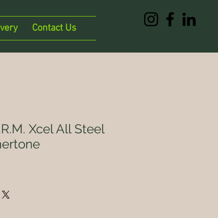
ivery
Contact Us
R.M. Xcel All Steel
ertone