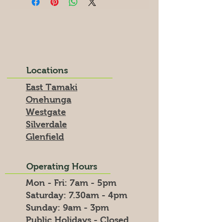
Locations
East Tamaki
Onehunga
Westgate
Silverdale
Glenfield
Operating Hours
Mon - Fri: 7am - 5pm
​​Saturday: 7.30am - 4pm
​Sunday: 9am - 3pm
Public Holidays - Closed