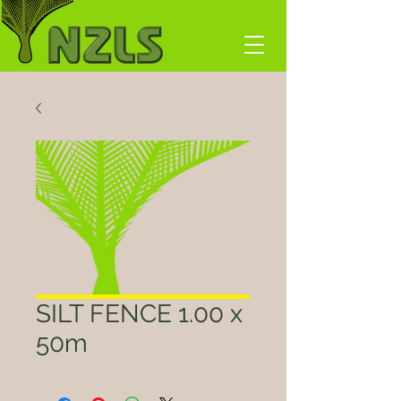
SILT FENCE 1.00 x
50m