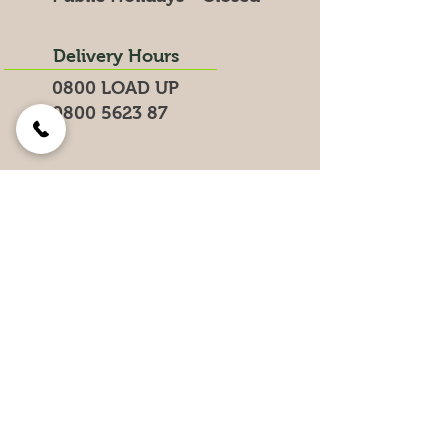
Delivery Hours
0800 LOAD UP
0800 5623 87
Search for products on our website
Get the Latest News &
Specials
Join