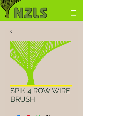
SPIK 4 ROW WIRE
BRUSH