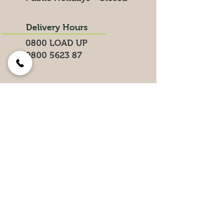
Delivery Hours
0800 LOAD UP
0800 5623 87
Search for products on our website
Get the Latest News &
Specials
Join