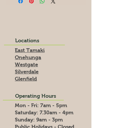
Locations
East Tamaki
Onehunga
Westgate
Silverdale
Glenfield
Operating Hours
Mon - Fri: 7am - 5pm
​​Saturday: 7.30am - 4pm
​Sunday: 9am - 3pm
Public Holidays - Closed