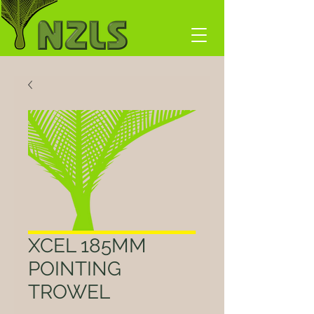
XCEL 185MM
POINTING
TROWEL