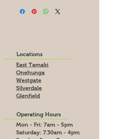
Locations
East Tamaki
Onehunga
Westgate
Silverdale
Glenfield
Operating Hours
Mon - Fri: 7am - 5pm
​​Saturday: 7.30am - 4pm