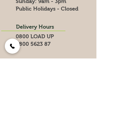
​Sunday: 9am - 3pm
Public Holidays - Closed
Delivery Hours
0800 LOAD UP
0800 5623 87
Search for products on our website
Get the Latest News &
Specials
Join